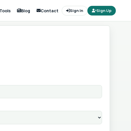
Tools
Blog
Contact
Sign In
Sign Up