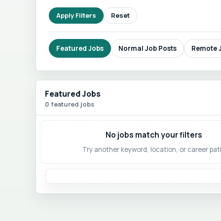
Apply Filters
Reset
Featured Jobs
Normal Job Posts
Remote 
Featured Jobs
0 featured jobs
No jobs match your filters
Try another keyword, location, or career pat