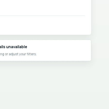
ils unavailable
ng or adjust your filters.