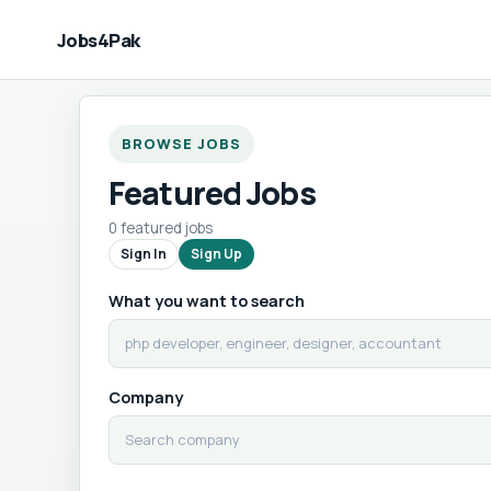
Jobs4Pak
BROWSE JOBS
Featured Jobs
0 featured jobs
Sign In
Sign Up
What you want to search
Company