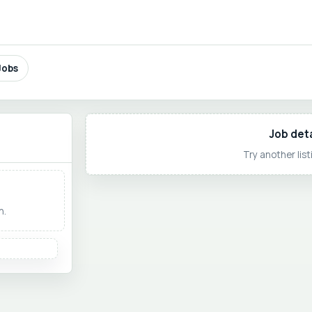
Jobs
Job deta
Try another listi
h.