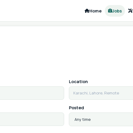
Home
Jobs
Location
Posted